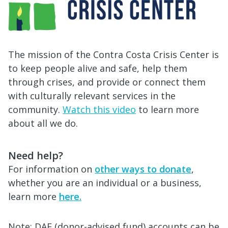
The mission of the Contra Costa Crisis Center is
to keep people alive and safe, help them
through crises, and provide or connect them
with culturally relevant services in the
community.
Watch this video
to learn more
about all we do.
Need help?
For information on
other ways to donate
,
whether you are an individual or a business,
learn more
here.
Note: DAF (donor-advised fund) accounts can be