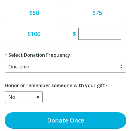
Donate
Donate
$50
$75
Enter custom dona
Donate
$
$100
Select Donation Frequency
Honor or remember someone with your gift?
Donate
Once