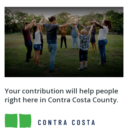
Your contribution will help people
right here in Contra Costa County.