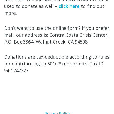
used to donate as well –
click here
to find out
more.
Don’t want to use the online form? If you prefer
mail, our address is: Contra Costa Crisis Center,
P.O. Box 3364, Walnut Creek, CA 94598
Donations are tax-deductible according to rules
for contributing to 501c(3) nonprofits. Tax ID
94-1747227
Privacy Policy