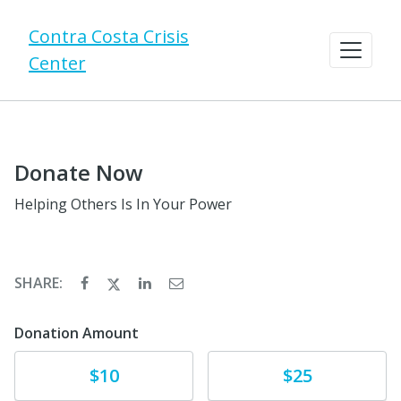
Contra Costa Crisis
Center
Donate Now
Helping Others Is In Your Power
SHARE:
Donation Amount
Donate
Donate
$10
$25