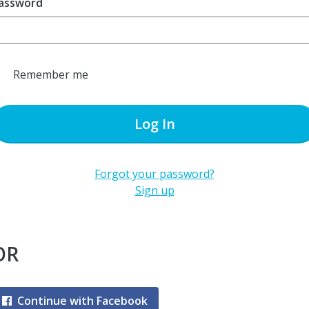
assword
Remember me
Log In
Forgot your password?
Sign up
OR
Continue with Facebook