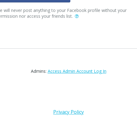
 will never post anything to your Facebook profile without your
rmission nor access your friends list.
Admins:
Access Admin Account Log In
Privacy Policy