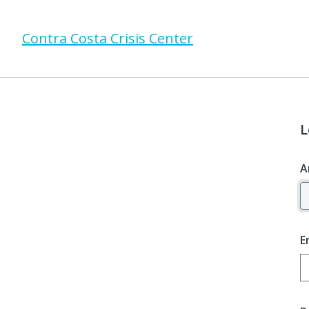
Contra Costa Crisis Center
L
A
E