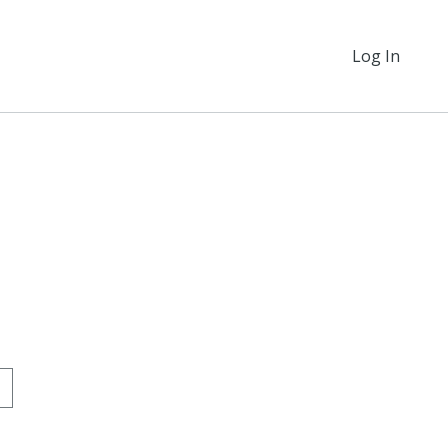
Log In