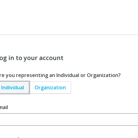
og in to your account
re you representing an Individual or Organization?
Individual
Organization
mail